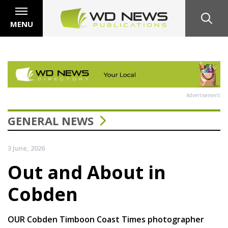
MENU
Advertisement
GENERAL NEWS
3 June, 2026
Out and About in
Cobden
OUR Cobden Timboon Coast Times photographer