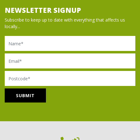
NEWSLETTER SIGNUP
Subscribe to keep up to date with everything that affects us
locally...
Name
Email
Postcode