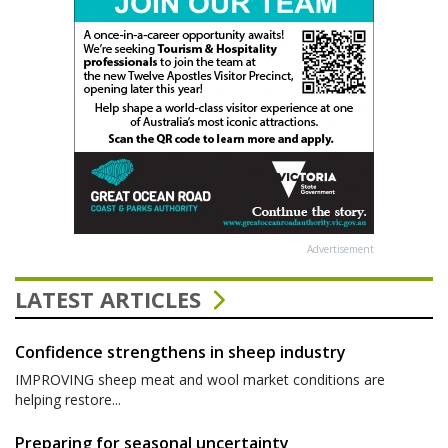
Advertisement
LATEST ARTICLES
Confidence strengthens in sheep industry
IMPROVING sheep meat and wool market conditions are
helping restore...
Preparing for seasonal uncertainty