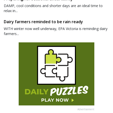
DAMP, cool conditions and shorter days are an ideal time to
relax in...
Dairy farmers reminded to be rain ready
WITH winter now well underway, EPA Victoria is reminding dairy
farmers...
Advertisement