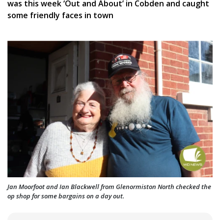
was this week ‘Out and About’ in Cobden and caught
some friendly faces in town
Jan Moorfoot and Ian Blackwell from Glenormiston North checked the
op shop for some bargains on a day out.