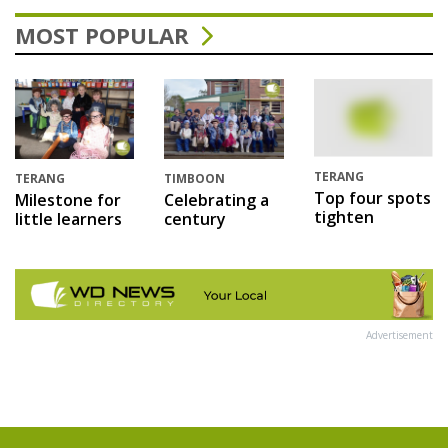
MOST POPULAR
TERANG
TERANG
TIMBOON
Top four spots
Milestone for
Celebrating a
tighten
little learners
century
Advertisement