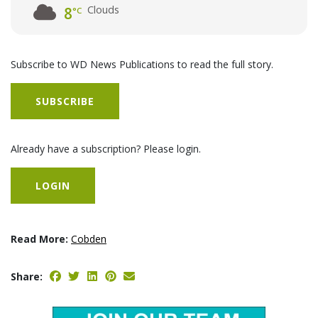
Clouds
8
°C
Subscribe to WD News Publications to read the full story.
SUBSCRIBE
Already have a subscription? Please login.
LOGIN
Read More:
Cobden
Share: