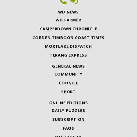
WD NEWS
WD FARMER
CAMPERDOWN CHRONICLE
COBDEN TIMBOON COAST TIMES
MORTLAKE DISPATCH
TERANG EXPRESS
GENERAL NEWS
COMMUNITY
COUNCIL
SPORT
ONLINE EDITIONS
DAILY PUZZLES
SUBSCRIPTION
FAQS
CONTACT US