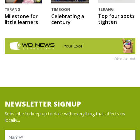
TERANG
TERANG
TIMBOON
Top four spots
Milestone for
Celebrating a
tighten
little learners
century
Advertisement
NEWSLETTER SIGNUP
Subscribe to keep up to date with everything that affects us
locally...
Name