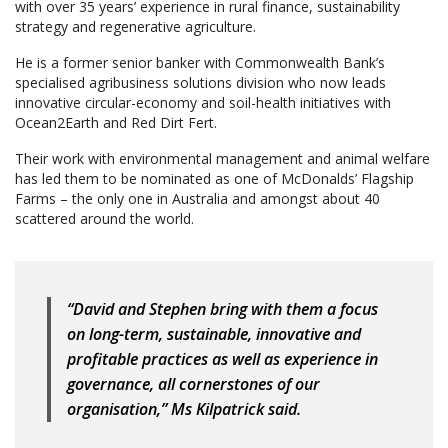
with over 35 years’ experience in rural finance, sustainability
strategy and regenerative agriculture.
He is a former senior banker with Commonwealth Bank’s
specialised agribusiness solutions division who now leads
innovative circular-economy and soil-health initiatives with
Ocean2Earth and Red Dirt Fert.
Their work with environmental management and animal welfare
has led them to be nominated as one of McDonalds’ Flagship
Farms – the only one in Australia and amongst about 40
scattered around the world.
“David and Stephen bring with them a focus
on long-term, sustainable, innovative and
profitable practices as well as experience in
governance, all cornerstones of our
organisation,” Ms Kilpatrick said.