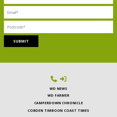
Email
Postcode
WD NEWS
WD FARMER
CAMPERDOWN CHRONICLE
COBDEN TIMBOON COAST TIMES