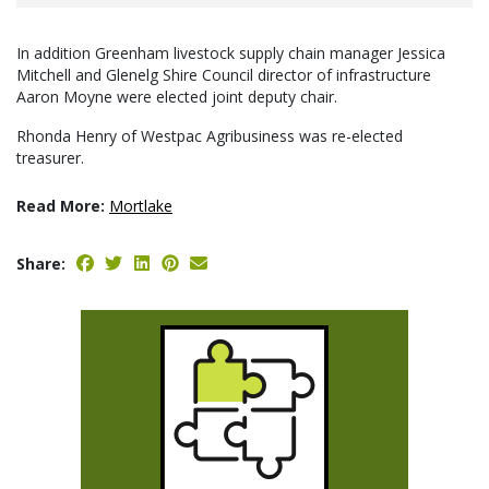
In addition Greenham livestock supply chain manager Jessica
Mitchell and Glenelg Shire Council director of infrastructure
Aaron Moyne were elected joint deputy chair.
Rhonda Henry of Westpac Agribusiness was re-elected
treasurer.
Read More:
Mortlake
Share: