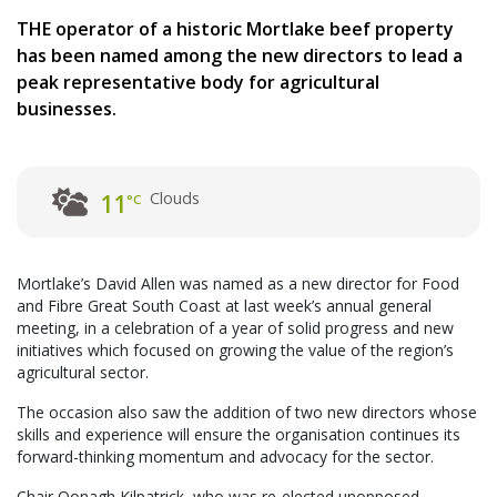
THE operator of a historic Mortlake beef property
has been named among the new directors to lead a
peak representative body for agricultural
businesses.
Clouds
11
°C
Mortlake’s David Allen was named as a new director for Food
and Fibre Great South Coast at last week’s annual general
meeting, in a celebration of a year of solid progress and new
initiatives which focused on growing the value of the region’s
agricultural sector.
The occasion also saw the addition of two new directors whose
skills and experience will ensure the organisation continues its
forward-thinking momentum and advocacy for the sector.
Chair Oonagh Kilpatrick, who was re-elected unopposed,