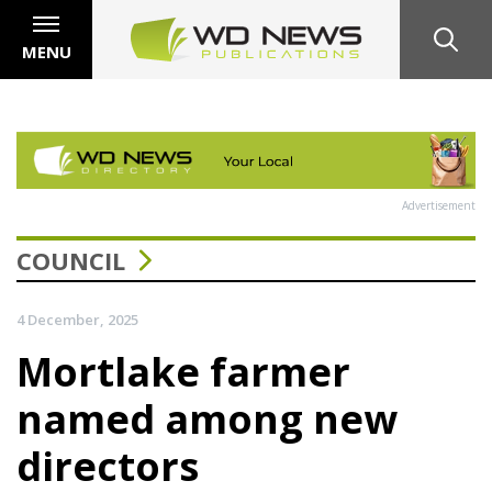
MENU
Advertisement
COUNCIL
4 December, 2025
Mortlake farmer
named among new
directors