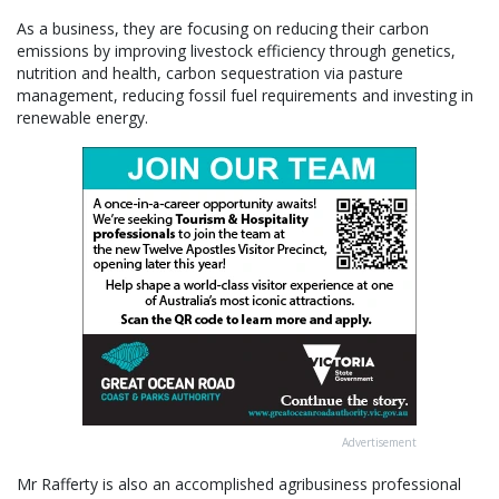
As a business, they are focusing on reducing their carbon
emissions by improving livestock efficiency through genetics,
nutrition and health, carbon sequestration via pasture
management, reducing fossil fuel requirements and investing in
renewable energy.
Advertisement
Mr Rafferty is also an accomplished agribusiness professional