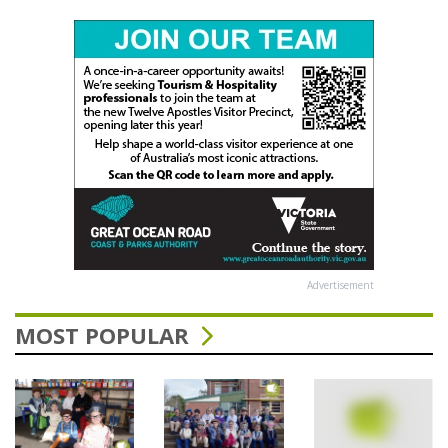
Advertisement
MOST POPULAR