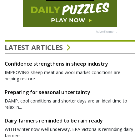
Advertisement
LATEST ARTICLES
Confidence strengthens in sheep industry
IMPROVING sheep meat and wool market conditions are
helping restore...
Preparing for seasonal uncertainty
DAMP, cool conditions and shorter days are an ideal time to
relax in...
Dairy farmers reminded to be rain ready
WITH winter now well underway, EPA Victoria is reminding dairy
farmers...