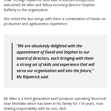
welcomed Mr Allen and fellow incoming director Stephen
Rafferty to the organisation.
She noted the duo brings with them a combination of hands-on
production and agribusiness experience.
“We are absolutely delighted with the
appointment of David and Stephen to our
board of directors, each bringing with them
a strong set of skills and experience that will
serve our organisation well into the future,”
Ms Kilpatrick said.
Mr Allen is a third-generation beef producer operating ‘Boorook’
near Mortlake which has been in his family for 118 years, now
sharing responsibility with his son, Nick.