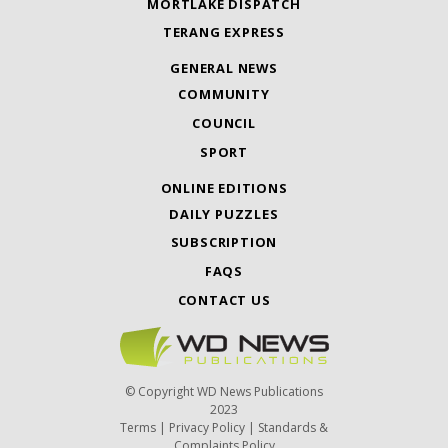
MORTLAKE DISPATCH
TERANG EXPRESS
GENERAL NEWS
COMMUNITY
COUNCIL
SPORT
ONLINE EDITIONS
DAILY PUZZLES
SUBSCRIPTION
FAQS
CONTACT US
© Copyright WD News Publications
2023
Terms
|
Privacy Policy
|
Standards &
Complaints Policy