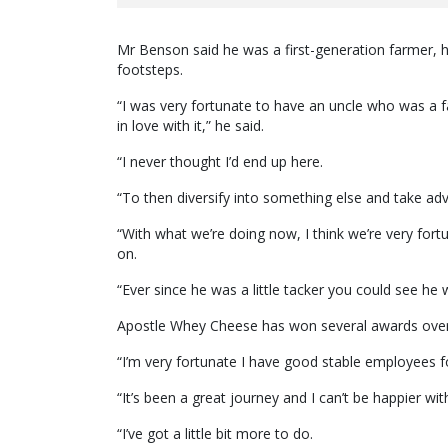
Mr Benson said he was a first-generation farmer, h
footsteps.
“I was very fortunate to have an uncle who was a f
in love with it,” he said.
“I never thought I’d end up here.
“To then diversify into something else and take adva
“With what we’re doing now, I think we’re very for
on.
“Ever since he was a little tacker you could see he 
Apostle Whey Cheese has won several awards over t
“I’m very fortunate I have good stable employees f
“It’s been a great journey and I can’t be happier wi
“I’ve got a little bit more to do.