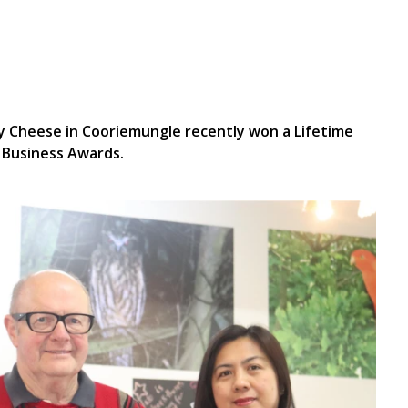
 Cheese in Cooriemungle recently won a Lifetime
 Business Awards.