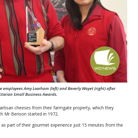
e employees Amy Loorham (left) and Beverly Wayet (right) after
ctorian Small Business Awards.
artisan cheeses from their farmgate property, which they
ch Mr Benson started in 1972.
 as part of their gourmet experience just 15 minutes from the