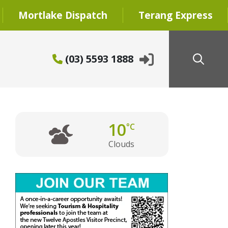
Mortlake Dispatch
Terang Express
(03) 5593 1888
10
°C
Clouds