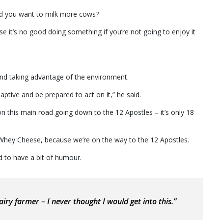
ld you want to milk more cows?
it’s no good doing something if you’re not going to enjoy it
and taking advantage of the environment.
aptive and be prepared to act on it,” he said.
n this main road going down to the 12 Apostles – it’s only 18
Whey Cheese, because we’re on the way to the 12 Apostles.
od to have a bit of humour.
airy farmer – I never thought I would get into this.”