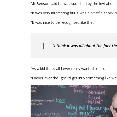
Mr Benson said he was surprised by the invitation 
“It was very interesting but it was a bit of a shock re
“It was nice to be recognised like that.
“I think it was all about the fact th
“As a kid that’s all I ever really wanted to do.
“I never ever thought I’d get into something like we