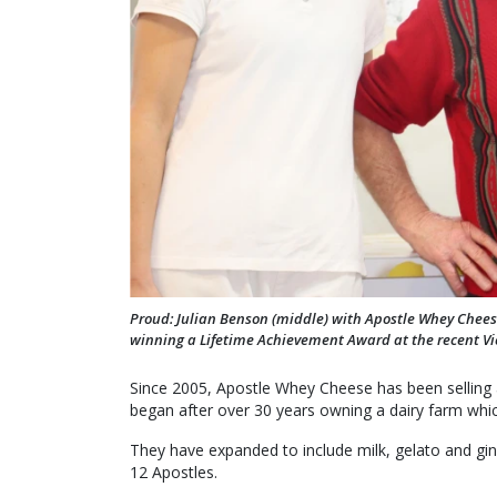
Proud: Julian Benson (middle) with Apostle Whey Chees
winning a Lifetime Achievement Award at the recent Vi
Since 2005, Apostle Whey Cheese has been selling 
began after over 30 years owning a dairy farm whi
They have expanded to include milk, gelato and gin
12 Apostles.