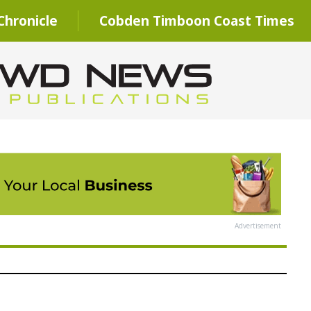
hronicle
Cobden Timboon Coast Times
Advertisement