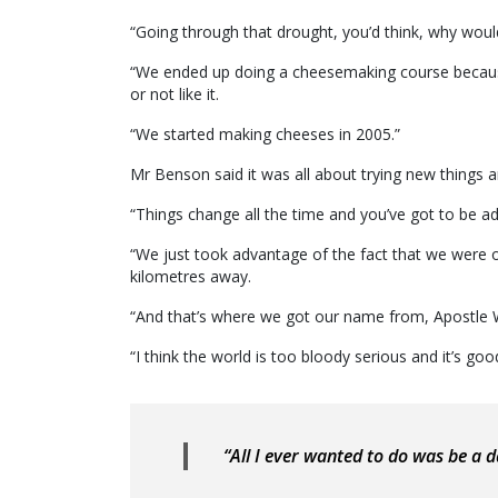
“Going through that drought, you’d think, why wou
“We ended up doing a cheesemaking course because 
or not like it.
“We started making cheeses in 2005.”
Mr Benson said it was all about trying new things 
“Things change all the time and you’ve got to be ad
“We just took advantage of the fact that we were o
kilometres away.
“And that’s where we got our name from, Apostle 
“I think the world is too bloody serious and it’s go
“All I ever wanted to do was be a d