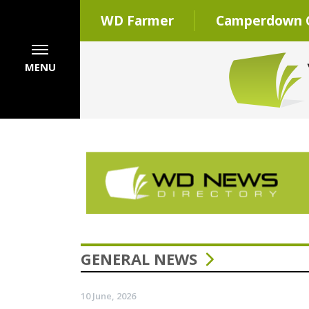
WD Farmer
Camperdown C
MENU
GENERAL NEWS
10 June, 2026