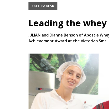
FREE TO READ
Leading the whey
JULIAN and Dianne Benson of Apostle Whey
Achievement Award at the Victorian Small