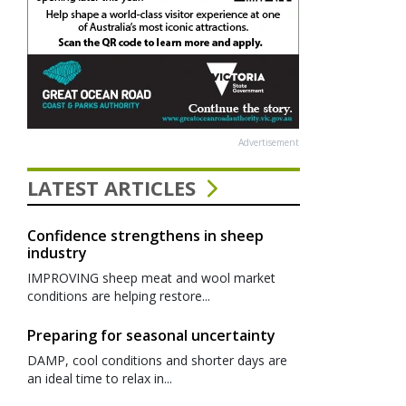
Advertisement
LATEST ARTICLES
Confidence strengthens in sheep
industry
IMPROVING sheep meat and wool market
conditions are helping restore...
Preparing for seasonal uncertainty
DAMP, cool conditions and shorter days are
an ideal time to relax in...