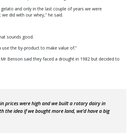
 gelato and only in the last couple of years we were
 we did with our whey,” he said.
 that sounds good.
u use the by-product to make value of.”
r Benson said they faced a drought in 1982 but decided to
n prices were high and we built a rotary dairy in
with the idea if we bought more land, we’d have a big