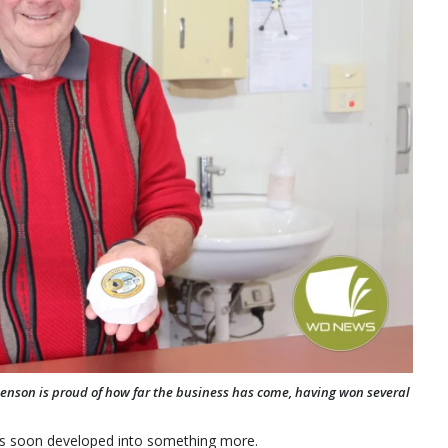
Benson is proud of how far the business has come, having won several
es soon developed into something more.