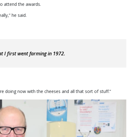
to attend the awards.
ally,” he said.
at I first went farming in 1972.
’re doing now with the cheeses and all that sort of stuff.”