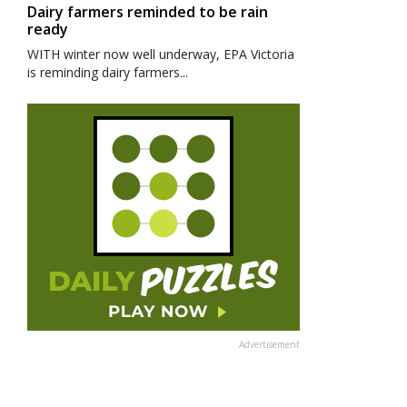
Dairy farmers reminded to be rain
ready
WITH winter now well underway, EPA Victoria
is reminding dairy farmers...
Advertisement