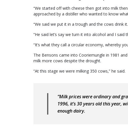
“We started off with cheese then got into milk then
approached by a distiller who wanted to know what
“We said we put it in a trough and the cows drink it.
“He said let’s say we turn it into alcohol and I said
“It’s what they call a circular economy, whereby yo
The Bensons came into Cooriemungle in 1981 and M
milk more cows despite the drought.
“At this stage we were milking 350 cows,” he said.
“Milk prices were ordinary and grai
1996, it’s 30 years old this year, 
enough dairy.