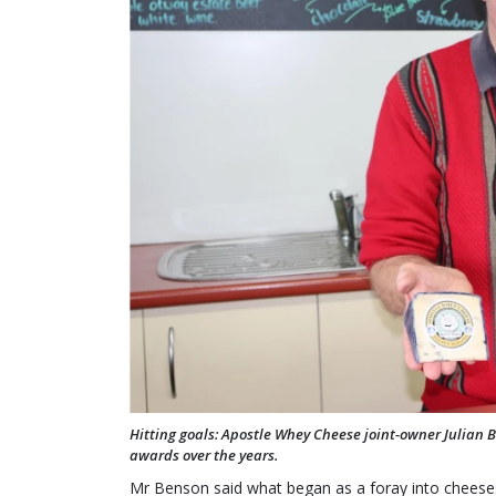
Hitting goals: Apostle Whey Cheese joint-owner Julian 
awards over the years.
Mr Benson said what began as a foray into chees