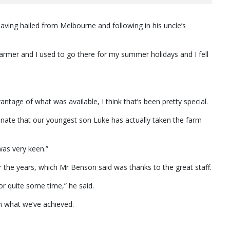
aving hailed from Melbourne and following in his uncle’s
armer and I used to go there for my summer holidays and I fell
ntage of what was available, I think that’s been pretty special.
tunate that our youngest son Luke has actually taken the farm
was very keen.”
he years, which Mr Benson said was thanks to the great staff.
or quite some time,” he said.
th what we’ve achieved.