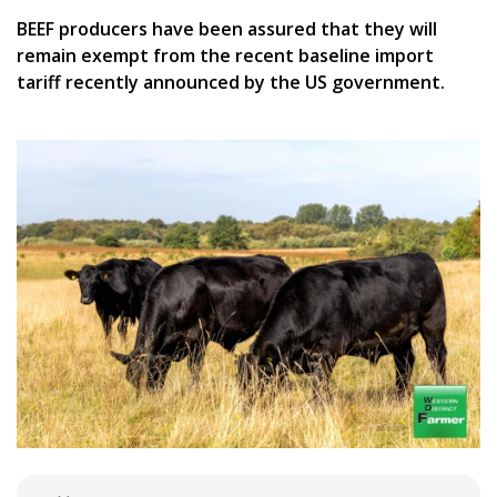
BEEF producers have been assured that they will
remain exempt from the recent baseline import
tariff recently announced by the US government.