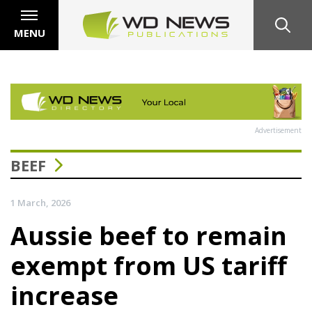
MENU
Advertisement
BEEF
1 March, 2026
Aussie beef to remain
exempt from US tariff
increase