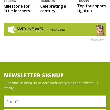
TERANG
TERANG
TIMBOON
Top four spots
Milestone for
Celebrating a
tighten
little learners
century
Advertisement
NEWSLETTER SIGNUP
Subscribe to keep up to date with everything that affects us
locally...
Name