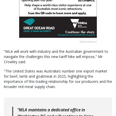
Advertisement
“MLA will work with industry and the Australian government to
navigate the challenges this new tariff hike will impose,” Mr
Crowley said.
“The United States was Australia’s number one export market
for beef, lamb and goatmeat in 2025, highlighting the
importance of this trading relationship for our producers and the
broader red meat supply chain.
“MLA maintains a dedicated office in