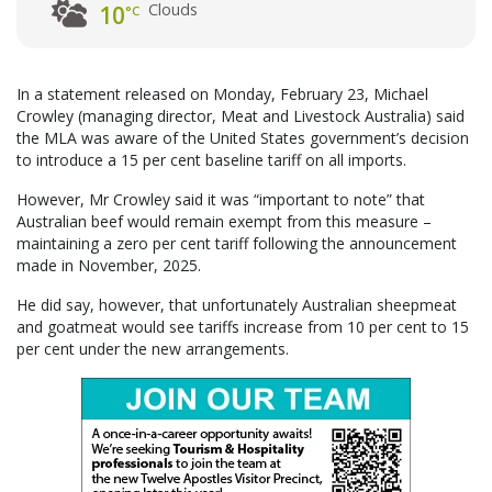
Clouds
10
°C
In a statement released on Monday, February 23, Michael
Crowley (managing director, Meat and Livestock Australia) said
the MLA was aware of the United States government’s decision
to introduce a 15 per cent baseline tariff on all imports.
However, Mr Crowley said it was “important to note” that
Australian beef would remain exempt from this measure –
maintaining a zero per cent tariff following the announcement
made in November, 2025.
He did say, however, that unfortunately Australian sheepmeat
and goatmeat would see tariffs increase from 10 per cent to 15
per cent under the new arrangements.