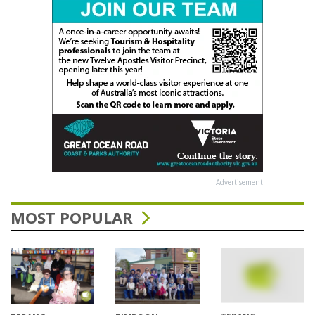
Advertisement
MOST POPULAR