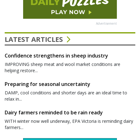
Advertisement
LATEST ARTICLES
Confidence strengthens in sheep industry
IMPROVING sheep meat and wool market conditions are
helping restore...
Preparing for seasonal uncertainty
DAMP, cool conditions and shorter days are an ideal time to
relax in...
Dairy farmers reminded to be rain ready
WITH winter now well underway, EPA Victoria is reminding dairy
farmers...