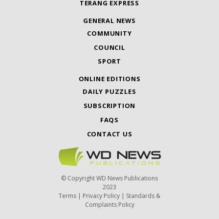
TERANG EXPRESS
GENERAL NEWS
COMMUNITY
COUNCIL
SPORT
ONLINE EDITIONS
DAILY PUZZLES
SUBSCRIPTION
FAQS
CONTACT US
© Copyright WD News Publications
2023
Terms
|
Privacy Policy
|
Standards &
Complaints Policy