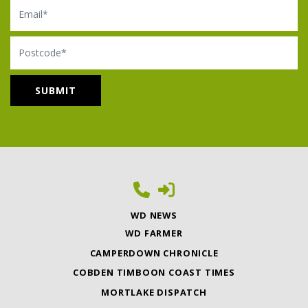
Email
Postcode
WD NEWS
WD FARMER
CAMPERDOWN CHRONICLE
COBDEN TIMBOON COAST TIMES
MORTLAKE DISPATCH