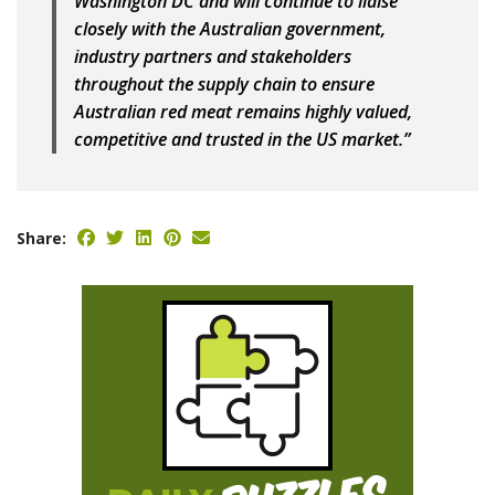
Washington DC and will continue to liaise
closely with the Australian government,
industry partners and stakeholders
throughout the supply chain to ensure
Australian red meat remains highly valued,
competitive and trusted in the US market.”
Share: